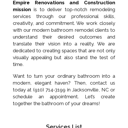
Empire Renovations and Construction
mission
is to deliver top-notch remodeling
services through our professional skills,
creativity, and commitment. We work closely
with our modern bathroom remodel clients to
understand their desired outcomes and
translate their vision into a reality. We are
dedicated to creating spaces that are not only
visually appealing but also stand the test of
time.
Want to turn your ordinary bathroom into a
modern, elegant haven? Then, contact us
today at (910) 714-3199 in Jacksonville, NC or
schedule an appointment. Let’s create
together the bathroom of your dreams!
Services List