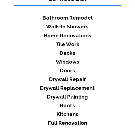
Bathroom Remodel
Walk-In Showers
Home Renovations
Tile Work
Decks
Windows
Doors
Drywall Repair
Drywall Replacement
Drywall Painting
Roofs
Kitchens
Full Renovation