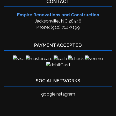
CONTACT
Empire Renovations and Construction
Jacksonville, NC 28546
Phone: (910) 714-3199
PAYMENT ACCEPTED
SOCIAL NETWORKS
google
instagram