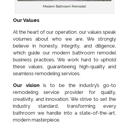
Modern Bathroom Remodel
Our Values
At the heart of our operation, our values speak
volumes about who we are. We strongly
believe in honesty, integrity, and diligence,
which guide our modern bathroom remodel
business practices. We work hard to uphold
these values, guaranteeing high-quality and
seamless remodeling services.
Our vision
is to be the industry’s go-to
remodeling service provider for quality,
creativity, and innovation. We strive to set the
industry standard, transforming every
bathroom we handle into a state-of-the-art,
modern masterpiece.