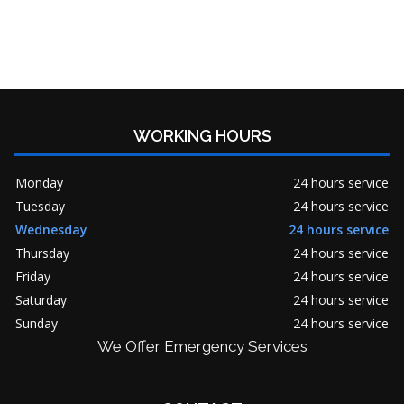
WORKING HOURS
Monday
24 hours service
Tuesday
24 hours service
Wednesday
24 hours service
Thursday
24 hours service
Friday
24 hours service
Saturday
24 hours service
Sunday
24 hours service
We Offer Emergency Services