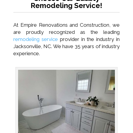
Remodeling Service!
At Empire Renovations and Construction, we
are proudly recognized as the leading
remodeling service
provider in the industry in
Jacksonville, NC. We have 35 years of industry
experience.