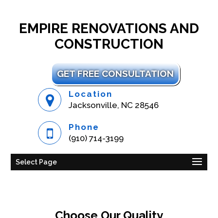
EMPIRE RENOVATIONS AND
CONSTRUCTION
GET FREE CONSULTATION
Location
Jacksonville, NC 28546
Phone
(910) 714-3199
Select Page
Choose Our Quality