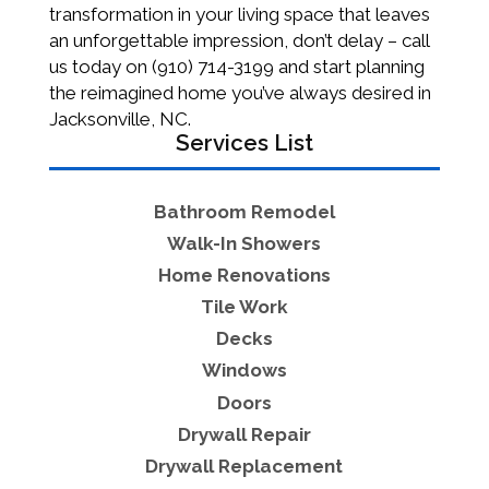
transformation in your living space that leaves
an unforgettable impression, don’t delay – call
us today on (910) 714-3199 and start planning
the reimagined home you’ve always desired in
Jacksonville, NC.
Services List
Bathroom Remodel
Walk-In Showers
Home Renovations
Tile Work
Decks
Windows
Doors
Drywall Repair
Drywall Replacement