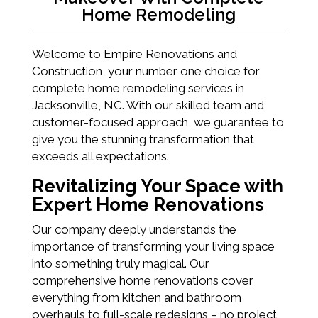
Home Remodeling
Welcome to Empire Renovations and
Construction, your number one choice for
complete home remodeling services in
Jacksonville, NC. With our skilled team and
customer-focused approach, we guarantee to
give you the stunning transformation that
exceeds all expectations.
Revitalizing Your Space with
Expert Home Renovations
Our company deeply understands the
importance of transforming your living space
into something truly magical. Our
comprehensive home renovations cover
everything from kitchen and bathroom
overhauls to full-scale redesigns – no project