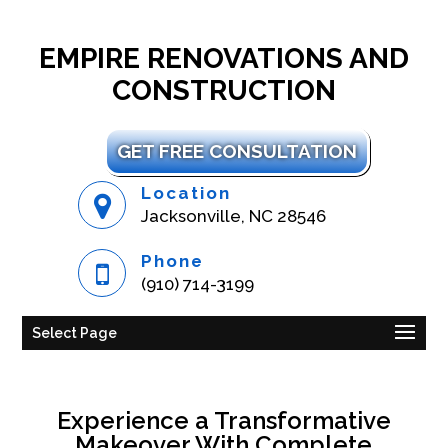
EMPIRE RENOVATIONS AND
CONSTRUCTION
GET FREE CONSULTATION
Location
Jacksonville, NC 28546
Phone
(910) 714-3199
Select Page
Experience a Transformative
Makeover With Complete