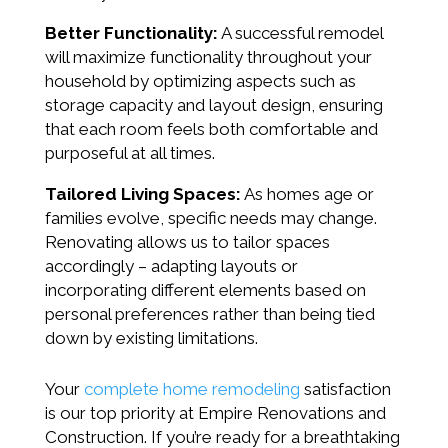
Better Functionality:
A successful remodel
will maximize functionality throughout your
household by optimizing aspects such as
storage capacity and layout design, ensuring
that each room feels both comfortable and
purposeful at all times.
Tailored Living Spaces:
As homes age or
families evolve, specific needs may change.
Renovating allows us to tailor spaces
accordingly – adapting layouts or
incorporating different elements based on
personal preferences rather than being tied
down by existing limitations.
Your
complete home remodeling
satisfaction
is our top priority at Empire Renovations and
Construction. If you’re ready for a breathtaking