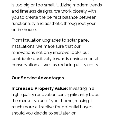
is too big or too small. Utilizing modern trends
and timeless designs, we work closely with
you to create the perfect balance between
functionality and aesthetic throughout your
entire house.
From insulation upgrades to solar panel
installations, we make sure that our
renovations not only improve looks but
contribute positively towards environmental
conservation as well as reducing utility costs.
Our Service Advantages
Increased Property Value:
Investing in a
high-quality renovation can significantly boost
the market value of your home, making it
much more attractive for potential buyers
should you decide to sell later on.