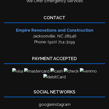
We Offer Emergency Services
CONTACT
Empire Renovations and Construction
Jacksonville, NC 28546
Phone: (910) 714-3199
PAYMENT ACCEPTED
SOCIAL NETWORKS
google
instagram