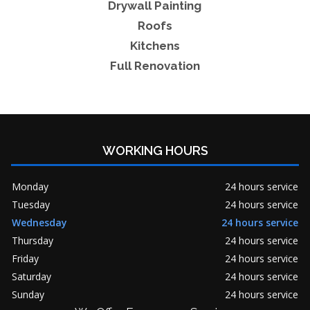
Drywall Painting
Roofs
Kitchens
Full Renovation
WORKING HOURS
Monday
24 hours service
Tuesday
24 hours service
Wednesday
24 hours service
Thursday
24 hours service
Friday
24 hours service
Saturday
24 hours service
Sunday
24 hours service